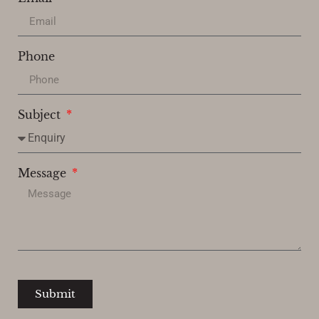
Phone
Subject
Message
Submit