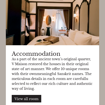
Accommodation
As a part of the ancient town’s original quarter,
V Maison restored the houses in their original
state-of art manner. We offer 10 unique rooms
with their ownmeaningful Sanskrit names. The
meticulous details in each room are carefullu
selected to reflect our rich culture and authentic
way of living.
View all room