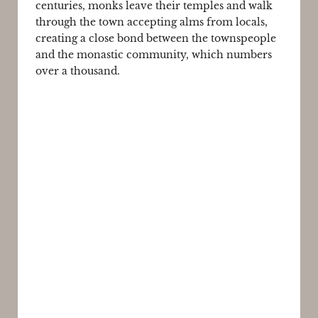
centuries, monks leave their temples and walk
through the town accepting alms from locals,
creating a close bond between the townspeople
and the monastic community, which numbers
over a thousand.