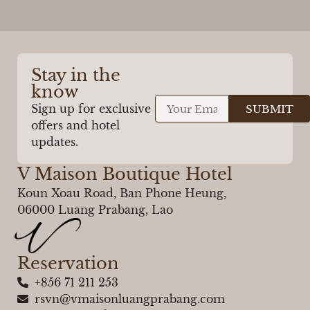
Stay in the
know
Sign up for exclusive
SUBMIT
offers and hotel
updates.
V Maison Boutique Hotel
Koun Xoau Road, Ban Phone Heung,
06000 Luang Prabang, Lao
Reservation
+856 71 211 253
rsvn@vmaisonluangprabang.com