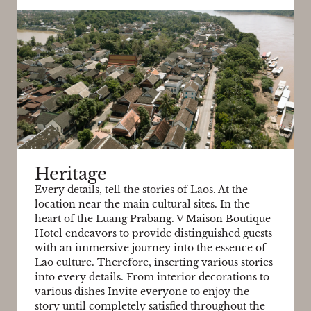
Heritage
Every details, tell the stories of Laos. At the
location near the main cultural sites. In the
heart of the Luang Prabang. V Maison Boutique
Hotel endeavors to provide distinguished guests
with an immersive journey into the essence of
Lao culture. Therefore, inserting various stories
into every details. From interior decorations to
various dishes Invite everyone to enjoy the
story until completely satisfied throughout the