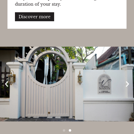
duration of your stay.
Discover more