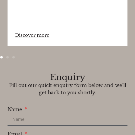
Discover more
Enquiry
Fill out our quick enquiry form below and we’ll
get back to you shortly.
Name
Email