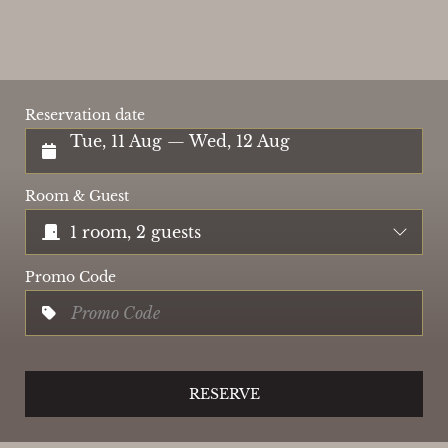
Reservation date
Tue, 11 Aug — Wed, 12 Aug
Room & Guest
1 room, 2 guests
Promo Code
RESERVE