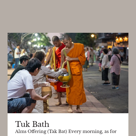
Tuk Bath
Alms Offering (Tak Bat) Every morning, as for