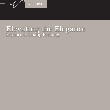
RESERVE
Elevating the Elegance
Explore in Luang Prabang