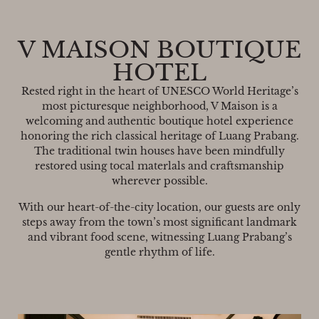
V MAISON BOUTIQUE
HOTEL
Rested right in the heart of UNESCO World Heritage’s
most picturesque neighborhood, V Maison is a
welcoming and authentic boutique hotel experience
honoring the rich classical heritage of Luang Prabang.
The traditional twin houses have been mindfully
restored using tocal materlals and craftsmanship
wherever possible.
With our heart-of-the-city location, our guests are only
steps away from the town’s most significant landmark
and vibrant food scene, witnessing Luang Prabang’s
gentle rhythm of life.