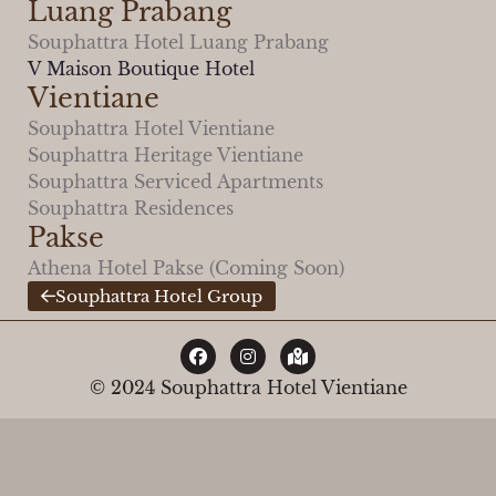
Luang Prabang
Souphattra Hotel Luang Prabang
V Maison Boutique Hotel
Vientiane
Souphattra Hotel Vientiane
Souphattra Heritage Vientiane
Souphattra Serviced Apartments
Souphattra Residences
Pakse
Athena Hotel Pakse (Coming Soon)
Souphattra Hotel Group
© 2024 Souphattra Hotel Vientiane