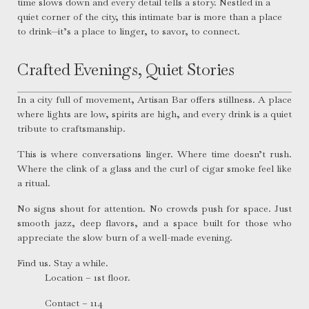
time slows down and every detail tells a story. Nestled in a
quiet corner of the city, this intimate bar is more than a place
to drink—it’s a place to linger, to savor, to connect.
Crafted Evenings, Quiet Stories
In a city full of movement, Artisan Bar offers stillness. A place
where lights are low, spirits are high, and every drink is a quiet
tribute to craftsmanship.
This is where conversations linger. Where time doesn’t rush.
Where the clink of a glass and the curl of cigar smoke feel like
a ritual.
No signs shout for attention. No crowds push for space. Just
smooth jazz, deep flavors, and a space built for those who
appreciate the slow burn of a well-made evening.
Find us. Stay a while.
Location – 1st floor.
Contact – 114