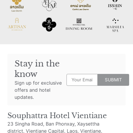
Stay in the
know
SUBMIT
Sign up for exclusive
offers and hotel
updates.
Souphattra Hotel Vientiane
23 Singha Road, Ban Phonxay, Xaysettha
district, Vientiane Capital, Laos, Vientiane,