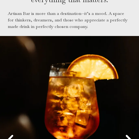
Artisan Bar is more than a destination—it’s a mood. A space
for thinkers, dreamers, and those who appreciate a perfectly
made drink in perfectly chosen company.