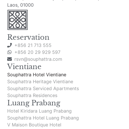
Laos, 01000
Reservation
+856 21 713 555
+856 20 29 929 597
rsvn@souphattra.com
Vientiane
Souphattra Hotel Vientiane
Souphattra Heritage Vientiane
Souphattra Serviced Apartments
Souphattra Residences
Luang Prabang
Hotel Kiridara Luang Prabang
Souphattra Hotel Luang Prabang
V Maison Boutique Hotel