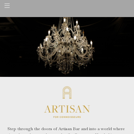
Step through the doors of Artisan Bar and into a world where