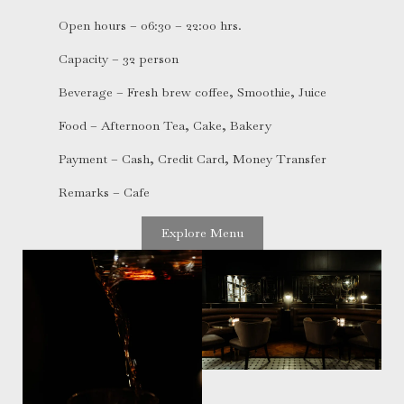
Open hours – 06:30 – 22:00 hrs.
Capacity – 32 person
Beverage – Fresh brew coffee, Smoothie, Juice
Food – Afternoon Tea, Cake, Bakery
Payment – Cash, Credit Card, Money Transfer
Remarks – Cafe
Explore Menu