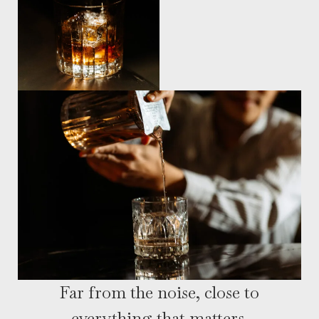
Far from the noise, close to
everything that matters.